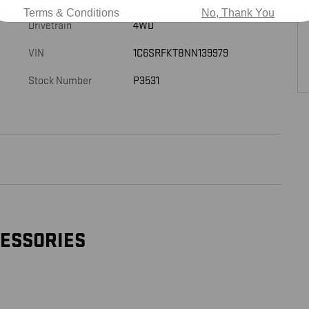
Terms & Conditions
No, Thank You
Drivetrain
4WD
VIN
1C6SRFKT8NN139979
Stock Number
P3531
CESSORIES