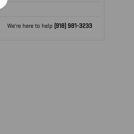
We're here to help
(918) 981-3233