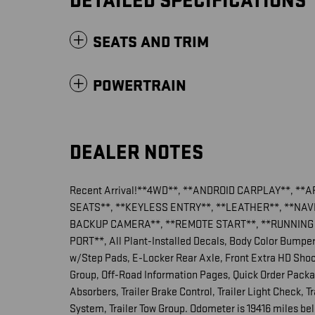
DETAILED SPECIFICATIONS
SEATS AND TRIM
POWERTRAIN
DEALER NOTES
Recent Arrival!**4WD**, **ANDROID CARPLAY**, **
SEATS**, **KEYLESS ENTRY**, **LEATHER**, **NA
BACKUP CAMERA**, **REMOTE START**, **RUNNING 
PORT**, All Plant-Installed Decals, Body Color Bumpe
w/Step Pads, E-Locker Rear Axle, Front Extra HD Shock
Group, Off-Road Information Pages, Quick Order Pack
Absorbers, Trailer Brake Control, Trailer Light Check, T
System, Trailer Tow Group. Odometer is 19416 miles 