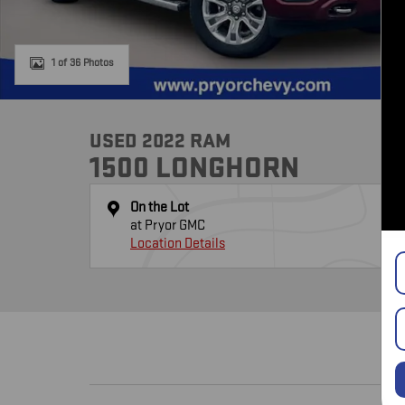
1 of 36 Photos
USED 2022 RAM
1500 LONGHORN
On the Lot
at Pryor GMC
Location Details