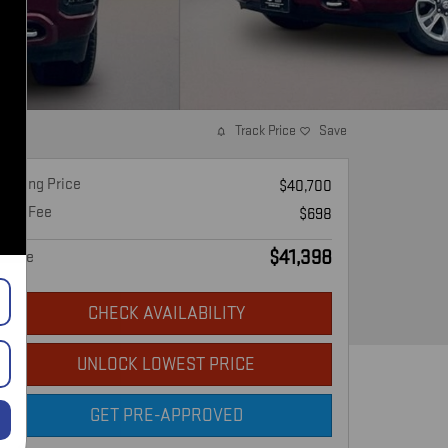
Track Price
Save
Asking Price
$40,700
Doc Fee
$698
$41,398
Price
CHECK AVAILABILITY
UNLOCK LOWEST PRICE
GET PRE-APPROVED