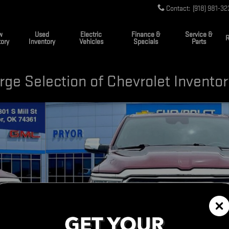
Contact
:
(918) 981-32
w
Used
Electric
Finance &
Service &
R
tory
Inventory
Vehicles
Specials
Parts
ge Selection of Chevrolet Invento