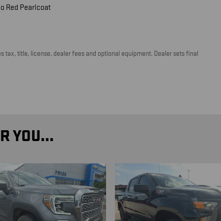
o Red Pearlcoat
tax, title, license, dealer fees and optional equipment. Dealer sets final
 YOU...