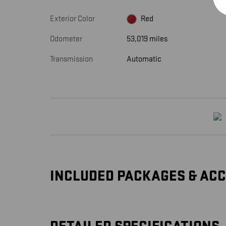
Exterior Color
Red
Odometer
53,019 miles
Transmission
Automatic
INCLUDED PACKAGES & AC