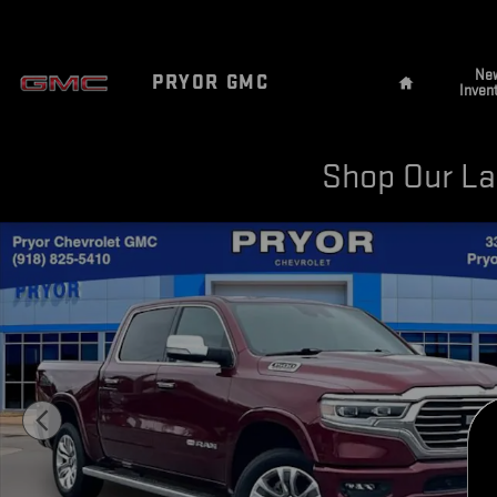
Skip to main content
Home
Ne
PRYOR GMC
Inven
Shop Our Lar
Used 2022 Ram 1500 Longhorn Photo 1 of 36