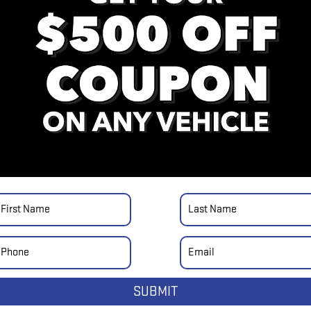
SUBMIT