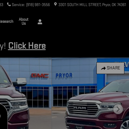
33
Service
:
(918) 981-3556
3301 SOUTH MILL STREET
Pryor
,
OK
74361
About
esearch
Us
ry!
Click Here
SHARE