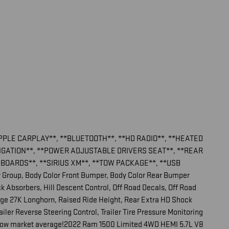
APPLE CARPLAY**, **BLUETOOTH**, **HD RADIO**, **HEATED
VIGATION**, **POWER ADJUSTABLE DRIVERS SEAT**, **REAR
BOARDS**, **SIRIUS XM**, **TOW PACKAGE**, **USB
r Group, Body Color Front Bumper, Body Color Rear Bumper
 Absorbers, Hill Descent Control, Off Road Decals, Off Road
age 27K Longhorn, Raised Ride Height, Rear Extra HD Shock
railer Reverse Steering Control, Trailer Tire Pressure Monitoring
below market average!2022 Ram 1500 Limited 4WD HEMI 5.7L V8