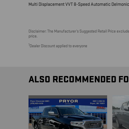
Multi Displacement VVT 8-Speed Automatic Delmonic
Disclaimer: The Manufacturer’s Suggested Retail Price excludes 
price.
1
Dealer Discount applied to everyone
ALSO RECOMMENDED FOR