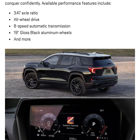
conquer confidently. Available performance features include:
3.47 axle ratio
All-wheel drive
8-speed automatic transmission
19" Gloss Black aluminum wheels
And more