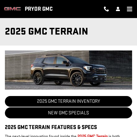
Skip to main content
PRYOR GMC
2025 GMC TERRAIN
2025 GMC TERRAIN INVENTORY
NEW GMC SPECIALS
2025 GMC TERRAIN FEATURES & SPECS
The next-level innovation found inside the
2025 GMC Terrain
is both