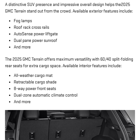
A distinctive SUV presence and impressive overall design helps the2025
GMC Terrain stand out from the crowd. Available exterior features include:
Fog lamps
Roof rack cross rails
AutoSense power liftgate
Dual pane power sunroof
And more
The 2025 GMC Terrain offers maximum versatility with 60/40 split-folding
rear seats for extra cargo space. Available interior features include:
All-weather cargo mat
Retractable cargo shade
8-way power front seats
Dual-zone automatic climate control
And more