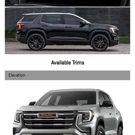
Available Trims
Elevation