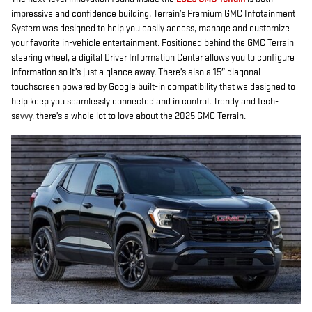
impressive and confidence building. Terrain’s Premium GMC Infotainment
System was designed to help you easily access, manage and customize
your favorite in-vehicle entertainment. Positioned behind the GMC Terrain
steering wheel, a digital Driver Information Center allows you to configure
information so it’s just a glance away. There’s also a 15″ diagonal
touchscreen powered by Google built-in compatibility that we designed to
help keep you seamlessly connected and in control. Trendy and tech-
savvy, there’s a whole lot to love about the 2025 GMC Terrain.