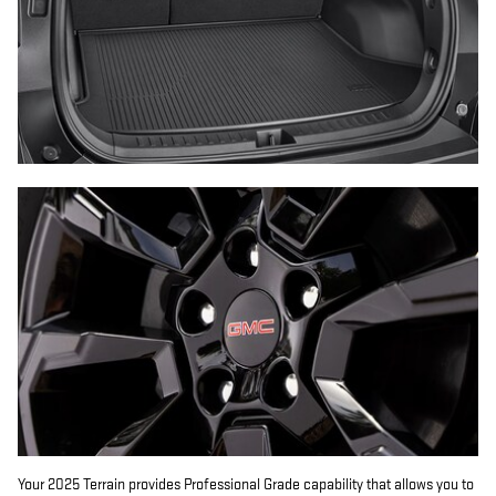
Your 2025 Terrain provides Professional Grade capability that allows you to