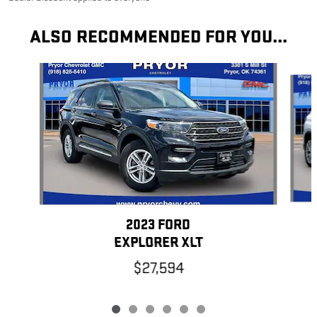
ALSO RECOMMENDED FOR YOU...
Slide 1 of 6
2023 FORD
EXPLORER XLT
$27,594