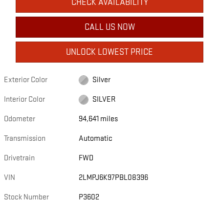
CHECK AVAILABILITY
CALL US NOW
UNLOCK LOWEST PRICE
Exterior Color
Silver
Interior Color
SILVER
Odometer
94,641 miles
Transmission
Automatic
Drivetrain
FWD
VIN
2LMPJ6K97PBL08396
Stock Number
P3602