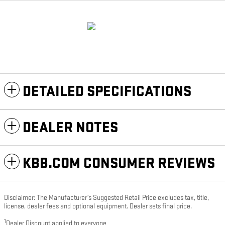
DETAILED SPECIFICATIONS
DEALER NOTES
KBB.COM CONSUMER REVIEWS
Disclaimer: The Manufacturer’s Suggested Retail Price excludes tax, title,
license, dealer fees and optional equipment. Dealer sets final price.
1
Dealer Discount applied to everyone