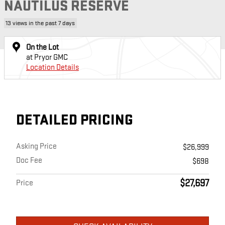
NAUTILUS RESERVE
13 views in the past 7 days
On the Lot
at Pryor GMC
Location Details
DETAILED PRICING
Asking Price
$26,999
Doc Fee
$698
$27,697
Price