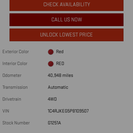
CHECK AVAILABILITY
CALL US NOW
UNLOCK LOWEST PRICE
Exterior Color
Red
Interior Color
RED
Odometer
40,948 miles
Transmission
Automatic
Drivetrain
4WD
VIN
1C4RJKEG5P8109507
Stock Number
G1251A