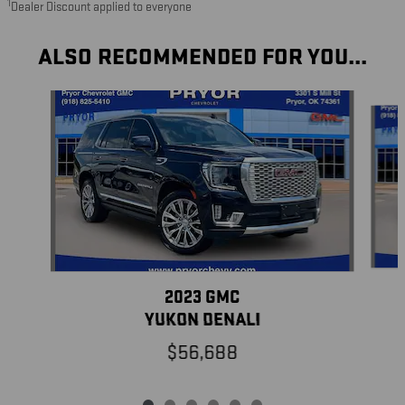
1
Dealer Discount applied to everyone
ALSO RECOMMENDED FOR YOU...
Slide 1 of 6
2023 GMC
YUKON DENALI
$56,688