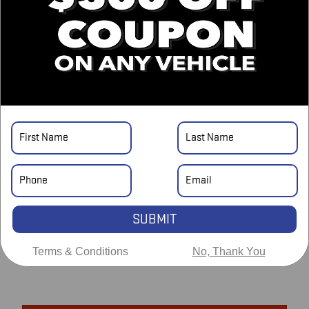
GRAND CHEROKEE L SUMMIT
On the Lot
at Pryor GMC
Location Details
DETAILED PRICING
Asking Price
$39,883
SUBMIT
Doc Fee
$698
Terms & Conditions
No, Thank You
$40,581
Price