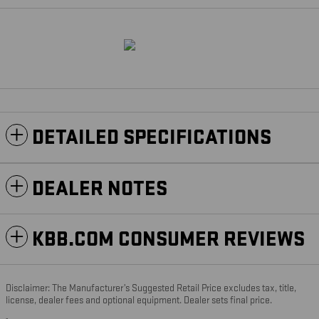
DETAILED SPECIFICATIONS
DEALER NOTES
KBB.COM CONSUMER REVIEWS
Disclaimer: The Manufacturer’s Suggested Retail Price excludes tax, title,
license, dealer fees and optional equipment. Dealer sets final price.