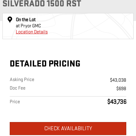
SILVERADO 1500 RST
On the Lot
at Pryor GMC
Location Details
DETAILED PRICING
Asking Price
$43,038
Doc Fee
$698
$43,736
Price
CHECK AVAILABILITY