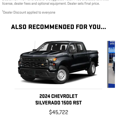
license, dealer fees and optional equipment. Dealer sets final price.
1
Dealer Discount applied to everyone
ALSO RECOMMENDED FOR YOU...
Slide 1 of 5
2024 CHEVROLET
SILVERADO 1500 RST
$45,722