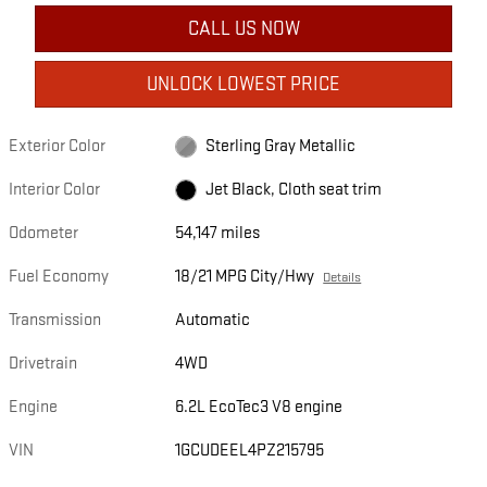
CALL US NOW
UNLOCK LOWEST PRICE
Exterior Color
Sterling Gray Metallic
Interior Color
Jet Black, Cloth seat trim
Odometer
54,147 miles
Fuel Economy
18/21 MPG City/Hwy
Details
Transmission
Automatic
Drivetrain
4WD
Engine
6.2L EcoTec3 V8 engine
VIN
1GCUDEEL4PZ215795