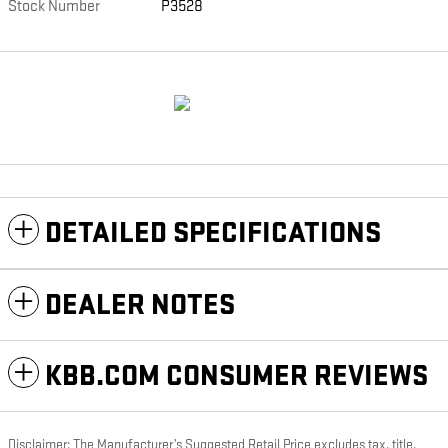
Stock Number
P3528
DETAILED SPECIFICATIONS
DEALER NOTES
KBB.COM CONSUMER REVIEWS
Disclaimer: The Manufacturer’s Suggested Retail Price excludes tax, title,