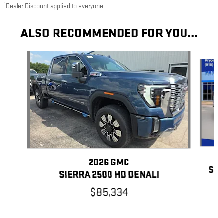
1
Dealer Discount applied to everyone
ALSO RECOMMENDED FOR YOU...
Slide 1 of 6
2026 GMC
SI
SIERRA 2500 HD DENALI
$85,334