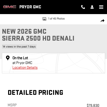
Skip to main content
PRYOR GMC
New 2026 GMC Sierra 2500 HD Denali Truck Photo 1 of 45
1 of 45 Photos
SH
NEW 2026 GMC
SIERRA 2500 HD DENALI
14 views in the past 7 days
On the Lot
at Pryor GMC
Location Details
DETAILED PRICING
MSRP
$79,830