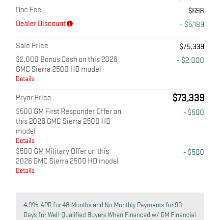
Doc Fee
$698
Dealer Discount
- $5,189
Sale Price
$75,339
$2,000 Bonus Cash on this 2026
- $2,000
GMC Sierra 2500 HD model
Details
$73,339
Pryor Price
$500 GM First Responder Offer on
- $500
this 2026 GMC Sierra 2500 HD
model
Details
$500 GM Military Offer on this
- $500
2026 GMC Sierra 2500 HD model
Details
4.9% APR for 48 Months and No Monthly Payments for 90
Days for Well-Qualified Buyers When Financed w/ GM Financial