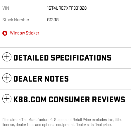
VIN
1GT4URE7XTF331928
Stock Number
G1308
Window Sticker
DETAILED SPECIFICATIONS
DEALER NOTES
KBB.COM CONSUMER REVIEWS
Disclaimer: The Manufacturer’s Suggested Retail Price excludes tax, title,
license, dealer fees and optional equipment. Dealer sets final price.