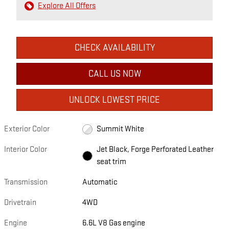
Explore All Offers
CHECK AVAILABILITY
CALL US NOW
UNLOCK LOWEST PRICE
Exterior Color
Summit White
Interior Color
Jet Black, Forge Perforated Leather
seat trim
Transmission
Automatic
Drivetrain
4WD
Engine
6.6L V8 Gas engine