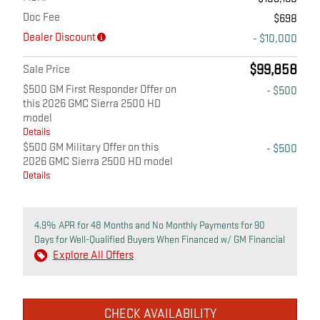
Doc Fee
$698
Dealer Discount
- $10,000
$99,858
Sale Price
$500 GM First Responder Offer on
- $500
this 2026 GMC Sierra 2500 HD
model
Details
$500 GM Military Offer on this
- $500
2026 GMC Sierra 2500 HD model
Details
4.9% APR for 48 Months and No Monthly Payments for 90
Days for Well-Qualified Buyers When Financed w/ GM Financial
Explore All Offers
CHECK AVAILABILITY