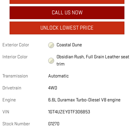
CALL US NOW
UNLOCK LOWEST PRICE
Exterior Color
Coastal Dune
Interior Color
Obsidian Rush, Full Grain Leather seat
trim
Transmission
Automatic
Drivetrain
4WD
Engine
6.6L Duramax Turbo-Diesel V8 engine
VIN
1GT4UZEY0TF306853
Stock Number
G1270