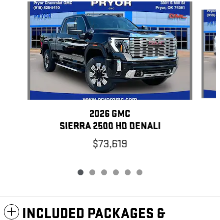
Slide 1 of 6
2026 GMC
SIERRA 2500 HD DENALI
$73,619
INCLUDED PACKAGES &