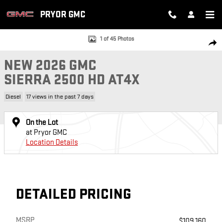
Skip to main content
PRYOR GMC
New 2026 GMC Sierra 2500 HD AT4X Truck Photo 1 of 45
1 of 45 Photos
SH
NEW 2026 GMC
SIERRA 2500 HD AT4X
Diesel
17 views in the past 7 days
On the Lot
at Pryor GMC
Location Details
DETAILED PRICING
MSRP
$109,160