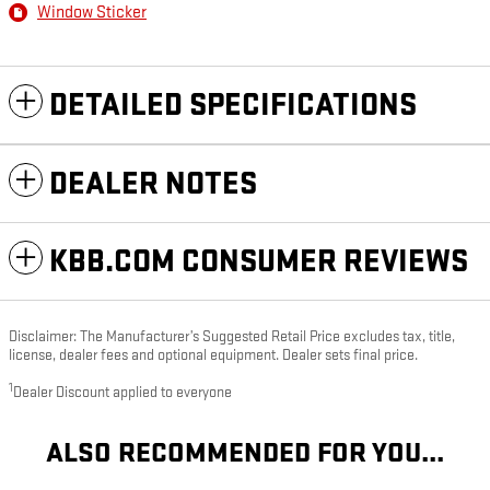
Window Sticker
DETAILED SPECIFICATIONS
DEALER NOTES
KBB.COM CONSUMER REVIEWS
Disclaimer: The Manufacturer’s Suggested Retail Price excludes tax, title,
license, dealer fees and optional equipment. Dealer sets final price.
1
Dealer Discount applied to everyone
ALSO RECOMMENDED FOR YOU...