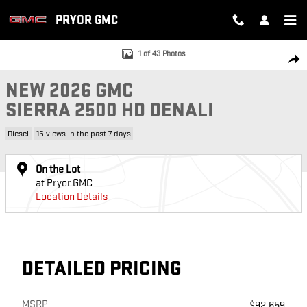
Skip to main content
PRYOR GMC
New 2026 GMC Sierra 2500 HD Denali Truck Photo 1 of 43
1 of 43 Photos
SH
NEW 2026 GMC
SIERRA 2500 HD DENALI
Diesel
16 views in the past 7 days
On the Lot
at Pryor GMC
Location Details
DETAILED PRICING
MSRP
$92,659