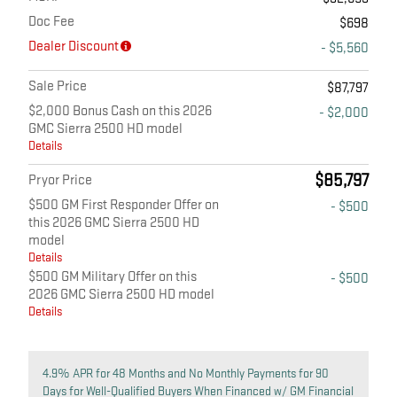
Doc Fee
$698
Dealer Discount
- $5,560
Sale Price
$87,797
$2,000 Bonus Cash on this 2026
- $2,000
GMC Sierra 2500 HD model
Details
$85,797
Pryor Price
$500 GM First Responder Offer on
- $500
this 2026 GMC Sierra 2500 HD
model
Details
$500 GM Military Offer on this
- $500
2026 GMC Sierra 2500 HD model
Details
4.9% APR for 48 Months and No Monthly Payments for 90
Days for Well-Qualified Buyers When Financed w/ GM Financial