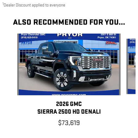
1
Dealer Discount applied to everyone
ALSO RECOMMENDED FOR YOU...
Slide 1 of 6
2026 GMC
SIERRA 2500 HD DENALI
$73,619