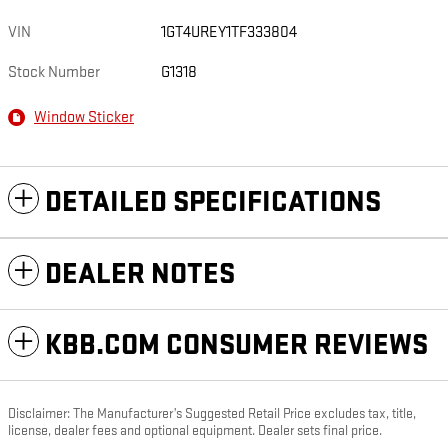
VIN
1GT4UREY1TF333804
Stock Number
G1318
Window Sticker
DETAILED SPECIFICATIONS
DEALER NOTES
KBB.COM CONSUMER REVIEWS
Disclaimer: The Manufacturer’s Suggested Retail Price excludes tax, title,
license, dealer fees and optional equipment. Dealer sets final price.