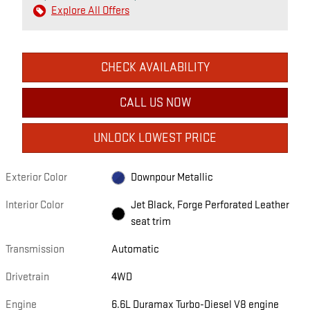
Explore All Offers
CHECK AVAILABILITY
CALL US NOW
UNLOCK LOWEST PRICE
Exterior Color
Downpour Metallic
Interior Color
Jet Black, Forge Perforated Leather
seat trim
Transmission
Automatic
Drivetrain
4WD
Engine
6.6L Duramax Turbo-Diesel V8 engine