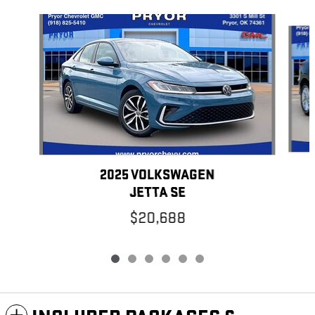
Slide 1 of 6
2025 VOLKSWAGEN
JETTA SE
$20,688