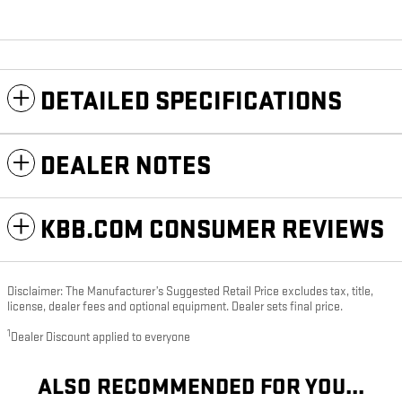
DETAILED SPECIFICATIONS
DEALER NOTES
KBB.COM CONSUMER REVIEWS
Disclaimer: The Manufacturer’s Suggested Retail Price excludes tax, title,
license, dealer fees and optional equipment. Dealer sets final price.
1
Dealer Discount applied to everyone
ALSO RECOMMENDED FOR YOU...