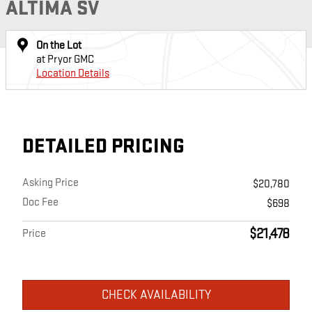
ALTIMA SV
On the Lot
at Pryor GMC
Location Details
DETAILED PRICING
Asking Price
$20,780
Doc Fee
$698
$21,478
Price
CHECK AVAILABILITY