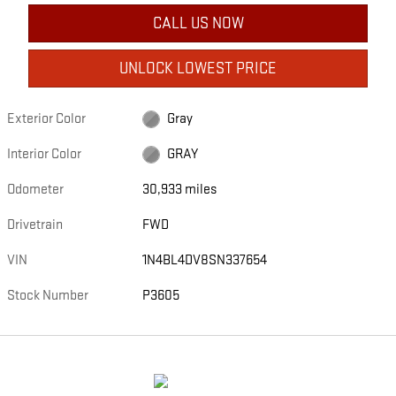
CALL US NOW
UNLOCK LOWEST PRICE
Exterior Color
Gray
Interior Color
GRAY
Odometer
30,933 miles
Drivetrain
FWD
VIN
1N4BL4DV8SN337654
Stock Number
P3605