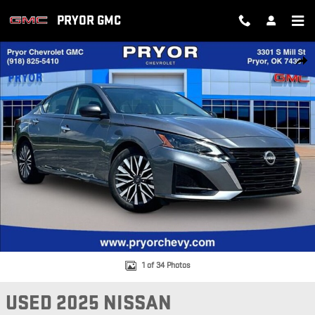
Skip to main content
PRYOR GMC
Used 2025 Nissan Altima SV Photo 1 of 34
SH
1 of 34 Photos
USED 2025 NISSAN