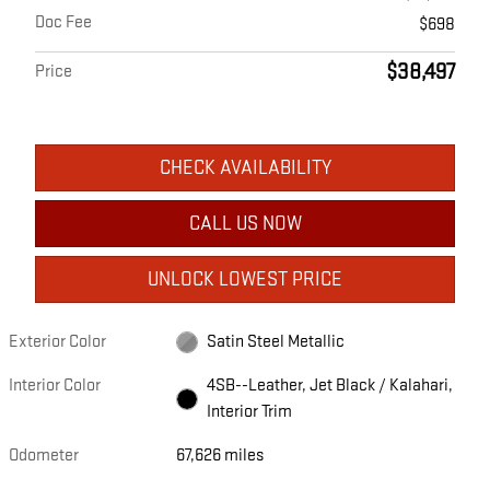
Doc Fee
$698
$38,497
Price
CHECK AVAILABILITY
CALL US NOW
UNLOCK LOWEST PRICE
Exterior Color
Satin Steel Metallic
Interior Color
4SB--Leather, Jet Black / Kalahari,
Interior Trim
Odometer
67,626 miles