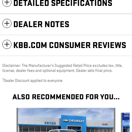
DETAILED SPECIFICATIONS
DEALER NOTES
KBB.COM CONSUMER REVIEWS
Disclaimer: The Manufacturer’s Suggested Retail Price excludes tax, title,
license, dealer fees and optional equipment. Dealer sets final price.
1
Dealer Discount applied to everyone
ALSO RECOMMENDED FOR YOU...
Slide 1 of 6