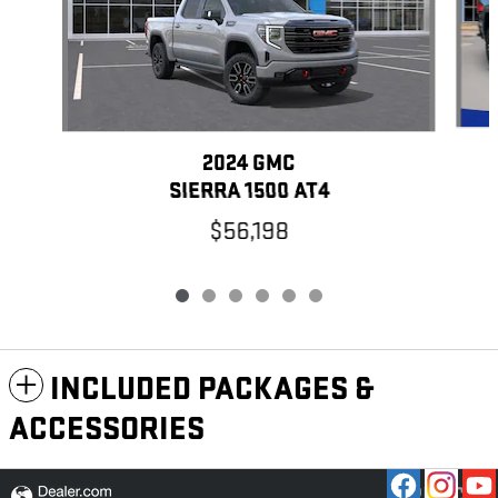
2024 GMC
SIERRA 1500 AT4
$56,198
INCLUDED PACKAGES &
ACCESSORIES
PRIVACY