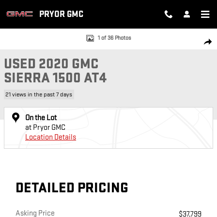
Skip to main content
PRYOR GMC
Used 2020 GMC Sierra 1500 AT4 Truck Photo 1 of 36
1 of 36 Photos
SH
USED 2020 GMC
SIERRA 1500 AT4
21 views in the past 7 days
On the Lot
at Pryor GMC
Location Details
DETAILED PRICING
Asking Price
$37,799