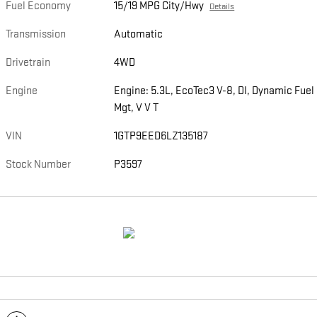
Fuel Economy
15/19 MPG City/Hwy
Details
Transmission
Automatic
Drivetrain
4WD
Engine
Engine: 5.3L, EcoTec3 V-8, DI, Dynamic Fuel
Mgt, V V T
VIN
1GTP9EED6LZ135187
Stock Number
P3597