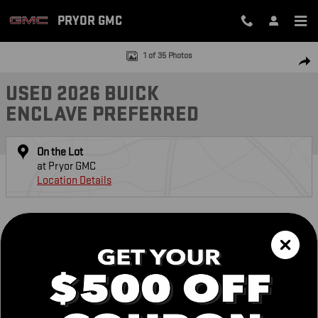
Skip to main content
PRYOR GMC
Used 2026 Buick Enclave Preferred SUV Photo 1 of 35
1 of 35 Photos
SH
USED 2026 BUICK
ENCLAVE PREFERRED
On the Lot
at Pryor GMC
Location Details
DETAILED PRICING