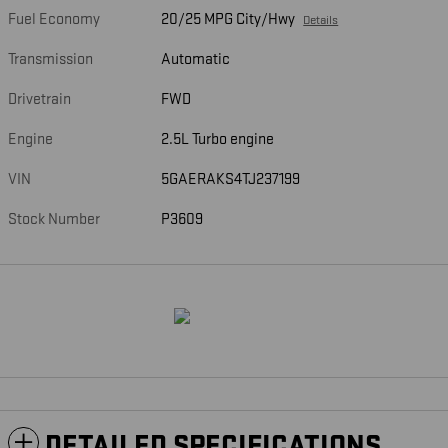
Fuel Economy
20/25 MPG City/Hwy
Details
Transmission
Automatic
Drivetrain
FWD
Engine
2.5L Turbo engine
VIN
5GAERAKS4TJ237199
Stock Number
P3609
DETAILED SPECIFICATIONS