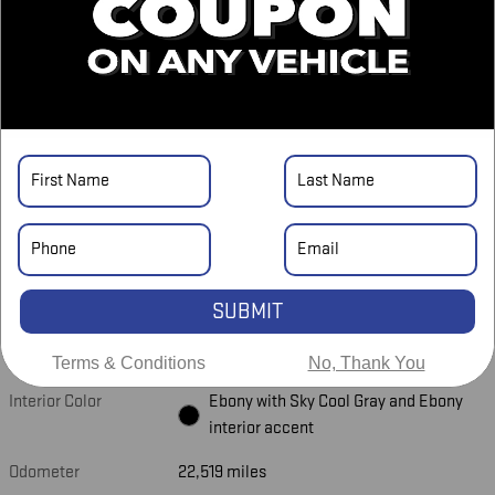
Asking Price
$39,548
Doc Fee
$698
$40,246
Price
CHECK AVAILABILITY
CALL US NOW
UNLOCK LOWEST PRICE
SUBMIT
Exterior Color
Summit White
Terms & Conditions
No, Thank You
Interior Color
Ebony with Sky Cool Gray and Ebony
interior accent
Odometer
22,519 miles