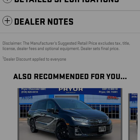
DEALER NOTES
Disclaimer: The Manufacturer’s Suggested Retail Price excludes tax, title,
license, dealer fees and optional equipment. Dealer sets final price.
1
Dealer Discount applied to everyone
ALSO RECOMMENDED FOR YOU...
Slide 1 of 5