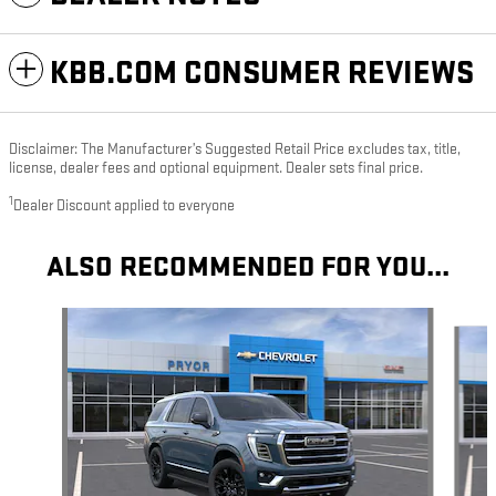
KBB.COM CONSUMER REVIEWS
Disclaimer: The Manufacturer’s Suggested Retail Price excludes tax, title,
license, dealer fees and optional equipment. Dealer sets final price.
1
Dealer Discount applied to everyone
ALSO RECOMMENDED FOR YOU...
Slide 1 of 6