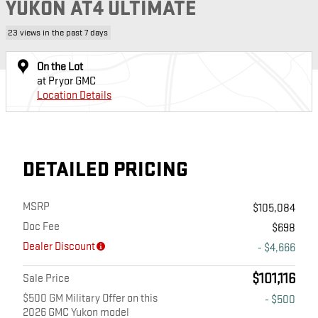
YUKON AT4 ULTIMATE
23 views in the past 7 days
On the Lot
at Pryor GMC
Location Details
DETAILED PRICING
MSRP
$105,084
Doc Fee
$698
Dealer Discount
- $4,666
$101,116
Sale Price
$500 GM Military Offer on this
- $500
2026 GMC Yukon model