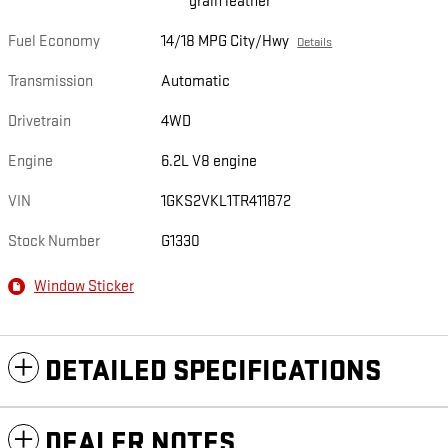
grain leather
Fuel Economy
14/18 MPG City/Hwy
Details
Transmission
Automatic
Drivetrain
4WD
Engine
6.2L V8 engine
VIN
1GKS2VKL1TR411872
Stock Number
G1330
Window Sticker
DETAILED SPECIFICATIONS
DEALER NOTES