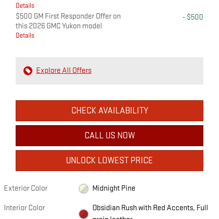
Details
$500 GM First Responder Offer on
- $500
this 2026 GMC Yukon model
Details
Explore All Offers
CHECK AVAILABILITY
CALL US NOW
UNLOCK LOWEST PRICE
Exterior Color
Midnight Pine
Interior Color
Obsidian Rush with Red Accents, Full