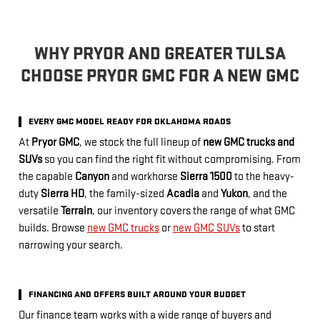
WHY PRYOR AND GREATER TULSA
CHOOSE PRYOR GMC FOR A NEW GMC
EVERY GMC MODEL READY FOR OKLAHOMA ROADS
At
Pryor GMC
, we stock the full lineup of
new GMC trucks and
SUVs
so you can find the right fit without compromising. From
the capable
Canyon
and workhorse
Sierra 1500
to the heavy-
duty
Sierra HD
, the family-sized
Acadia
and
Yukon
, and the
versatile
Terrain
, our inventory covers the range of what GMC
builds. Browse
new GMC trucks
or
new GMC SUVs
to start
narrowing your search.
FINANCING AND OFFERS BUILT AROUND YOUR BUDGET
Our finance team works with a wide range of buyers and