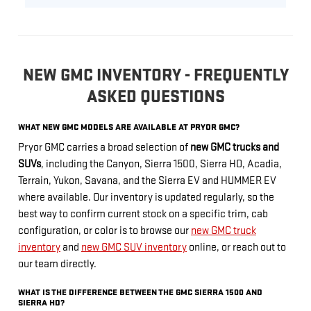
NEW GMC INVENTORY - FREQUENTLY
ASKED QUESTIONS
WHAT NEW GMC MODELS ARE AVAILABLE AT PRYOR GMC?
Pryor GMC carries a broad selection of
new GMC trucks and
SUVs
, including the Canyon, Sierra 1500, Sierra HD, Acadia,
Terrain, Yukon, Savana, and the Sierra EV and HUMMER EV
where available. Our inventory is updated regularly, so the
best way to confirm current stock on a specific trim, cab
configuration, or color is to browse our
new GMC truck
inventory
and
new GMC SUV inventory
online, or reach out to
our team directly.
WHAT IS THE DIFFERENCE BETWEEN THE GMC SIERRA 1500 AND
SIERRA HD?