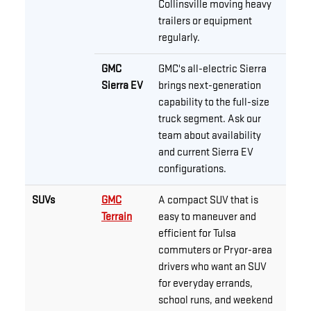
Collinsville moving heavy
trailers or equipment
regularly.
GMC
GMC's all-electric Sierra
Sierra EV
brings next-generation
capability to the full-size
truck segment. Ask our
team about availability
and current Sierra EV
configurations.
SUVs
GMC
A compact SUV that is
Terrain
easy to maneuver and
efficient for Tulsa
commuters or Pryor-area
drivers who want an SUV
for everyday errands,
school runs, and weekend