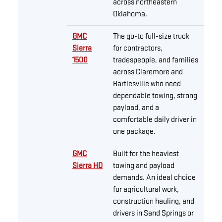
across northeastern
Oklahoma.
GMC
The go-to full-size truck
Sierra
for contractors,
1500
tradespeople, and families
across Claremore and
Bartlesville who need
dependable towing, strong
payload, and a
comfortable daily driver in
one package.
GMC
Built for the heaviest
Sierra HD
towing and payload
demands. An ideal choice
for agricultural work,
construction hauling, and
drivers in Sand Springs or