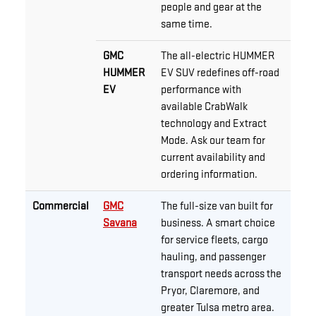
people and gear at the
same time.
GMC
The all-electric HUMMER
HUMMER
EV SUV redefines off-road
EV
performance with
available CrabWalk
technology and Extract
Mode. Ask our team for
current availability and
ordering information.
Commercial
GMC
The full-size van built for
Savana
business. A smart choice
for service fleets, cargo
hauling, and passenger
transport needs across the
Pryor, Claremore, and
greater Tulsa metro area.