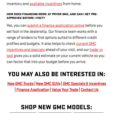
inventory and
available incentives
from home.
HOW DOES FINANCING WORK AT PRYOR GMC, AND CAN I GET PRE-
APPROVED BEFORE I VISIT?
Yes, you can
submit a finance application online
before you
set foot in the dealership. Our finance team works with a
range of lenders to find options suited to different credit
profiles and budgets. It also helps to check
current GMC
incentives and specials
ahead of your visit, and our
trade-in
tool
gives you a solid estimate on your current vehicle so you
can factor that into your budget before you arrive.
YOU MAY ALSO BE INTERESTED IN:
New GMC Trucks
|
New GMC SUVs
|
GMC Specials & Incentives
|
Finance Application
|
Value Your Trade
|
Contact Us
SHOP NEW GMC MODELS: