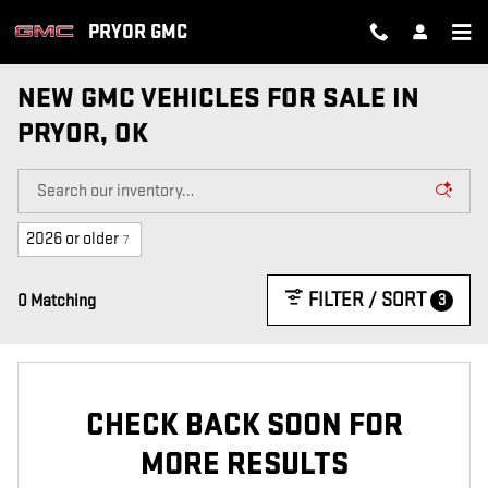
Skip to main content
PRYOR GMC
NEW GMC VEHICLES FOR SALE IN
PRYOR, OK
2026 or older
7
FILTER / SORT
3
0 Matching
CHECK BACK SOON FOR
MORE RESULTS