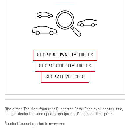
SHOP PRE-OWNED VEHICLES
SHOP CERTIFIED VEHICLES
SHOP ALL VEHICLES
Disclaimer: The Manufacturer’s Suggested Retail Price excludes tax, title,
license, dealer fees and optional equipment. Dealer sets final price.
1
Dealer Discount applied to everyone