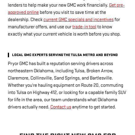
lenders to help make your new GMC work financially.
Get pre-
approved online
before you visit to save time at the
dealership. Check
current GMC specials and incentives
for
manufacturer offers, and use our
trade-in tool
to know
exactly what your current vehicle is worth before you shop.
LOCAL GMC EXPERTS SERVING THE TULSA METRO AND BEYOND
Pryor GMC has built a reputation serving drivers across
northeastern Oklahoma, including Tulsa, Broken Arrow,
Claremore, Collinsville, Sand Springs, and Bartlesville.
Whether you're hauling equipment on Route 20, commuting
into Tulsa on Highway 412, or looking for a capable family SUV
for life in the area, our team understands what Oklahoma
drivers actually need.
Contact us
anytime to get started.