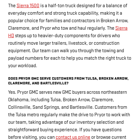
The
Sierra 1500
is a half-ton truck designed for a balance of
everyday comfort and strong truck capability, making it a
popular choice for families and contractors in Broken Arrow,
Claremore, and Pryor who tow and haul regularly. The
Sierra
HD
steps up to heavier-duty components for drivers who
routinely move larger trailers, livestock, or construction
equipment. Our team can walk you through the towing and
payload numbers for each to help you match the right truck to
your workload.
DOES PRYOR GMC SERVE CUSTOMERS FROM TULSA, BROKEN ARROW,
CLAREMORE, AND BARTLESVILLE?
Yes. Pryor GMC serves new GMC buyers across northeastern
Oklahoma, including Tulsa, Broken Arrow, Claremore,
Collinsville, Sand Springs, and Bartlesville. Customers from
the Tulsa metro regularly make the drive to Pryor to work with
our team, taking advantage of our inventory selection and
straightforward buying experience. If you have questions
before visiting, you can
contact us online
or browse current