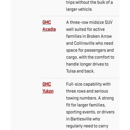
trips without the bulk of a
larger vehicle.
GMC
A three-row midsize SUV
Acadia
well suited for active
families in Broken Arrow
and Collinsville who need
space for passengers and
cargo, with the comfort to
handle longer drives to
Tulsa and back.
GMC
Full-size capability with
Yukon
three rows and serious
towing numbers. A strong
fit for larger families,
sporting events, or drivers
in Bartlesville who
regularly need to carry