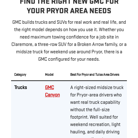
FIND THE RIGHT NEW GMC FOR
YOUR PRYOR AREA NEEDS
GMC builds trucks and SUVs for real work and real life, and
the right model depends on how you use it. Whether you
need maximum towing confidence for a job site in
Claremore, a three-row SUV for a Broken Arrow family, or a
midsize truck for weekend use around Pryor, there is a
GMC configured for your needs.
Category
Model
Best For Pryor and Tulsa Area Drivers
Trucks
GMC
A right-sized midsize truck
Canyon
for Pryor-area drivers who
want real truck capability
without the full-size
footprint. Well suited for
weekend recreation, light
hauling, and daily driving