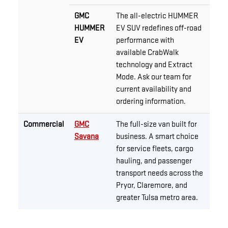
GMC
The all-electric HUMMER
HUMMER
EV SUV redefines off-road
EV
performance with
available CrabWalk
technology and Extract
Mode. Ask our team for
current availability and
ordering information.
Commercial
GMC
The full-size van built for
Savana
business. A smart choice
for service fleets, cargo
hauling, and passenger
transport needs across the
Pryor, Claremore, and
greater Tulsa metro area.