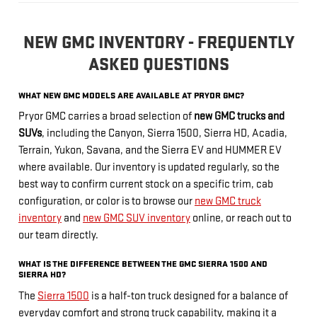
NEW GMC INVENTORY - FREQUENTLY
ASKED QUESTIONS
WHAT NEW GMC MODELS ARE AVAILABLE AT PRYOR GMC?
Pryor GMC carries a broad selection of
new GMC trucks and
SUVs
, including the Canyon, Sierra 1500, Sierra HD, Acadia,
Terrain, Yukon, Savana, and the Sierra EV and HUMMER EV
where available. Our inventory is updated regularly, so the
best way to confirm current stock on a specific trim, cab
configuration, or color is to browse our
new GMC truck
inventory
and
new GMC SUV inventory
online, or reach out to
our team directly.
WHAT IS THE DIFFERENCE BETWEEN THE GMC SIERRA 1500 AND
SIERRA HD?
The
Sierra 1500
is a half-ton truck designed for a balance of
everyday comfort and strong truck capability, making it a