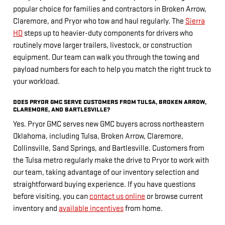
popular choice for families and contractors in Broken Arrow,
Claremore, and Pryor who tow and haul regularly. The
Sierra
HD
steps up to heavier-duty components for drivers who
routinely move larger trailers, livestock, or construction
equipment. Our team can walk you through the towing and
payload numbers for each to help you match the right truck to
your workload.
DOES PRYOR GMC SERVE CUSTOMERS FROM TULSA, BROKEN ARROW,
CLAREMORE, AND BARTLESVILLE?
Yes. Pryor GMC serves new GMC buyers across northeastern
Oklahoma, including Tulsa, Broken Arrow, Claremore,
Collinsville, Sand Springs, and Bartlesville. Customers from
the Tulsa metro regularly make the drive to Pryor to work with
our team, taking advantage of our inventory selection and
straightforward buying experience. If you have questions
before visiting, you can
contact us online
or browse current
inventory and
available incentives
from home.