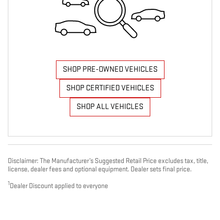
SHOP PRE-OWNED VEHICLES
SHOP CERTIFIED VEHICLES
SHOP ALL VEHICLES
Disclaimer: The Manufacturer’s Suggested Retail Price excludes tax, title,
license, dealer fees and optional equipment. Dealer sets final price.
1
Dealer Discount applied to everyone