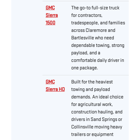
GMC
The go-to full-size truck
Sierra
for contractors,
1500
tradespeople, and families
across Claremore and
Bartlesville who need
dependable towing, strong
payload, and a
comfortable daily driver in
one package.
GMC
Built for the heaviest
Sierra HD
towing and payload
demands. An ideal choice
for agricultural work,
construction hauling, and
drivers in Sand Springs or
Collinsville moving heavy
trailers or equipment