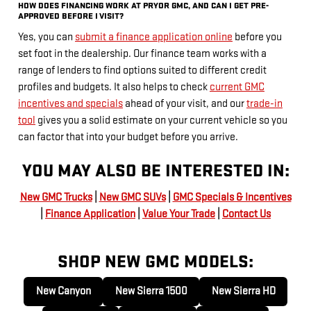
HOW DOES FINANCING WORK AT PRYOR GMC, AND CAN I GET PRE-
APPROVED BEFORE I VISIT?
Yes, you can
submit a finance application online
before you
set foot in the dealership. Our finance team works with a
range of lenders to find options suited to different credit
profiles and budgets. It also helps to check
current GMC
incentives and specials
ahead of your visit, and our
trade-in
tool
gives you a solid estimate on your current vehicle so you
can factor that into your budget before you arrive.
YOU MAY ALSO BE INTERESTED IN:
New GMC Trucks
|
New GMC SUVs
|
GMC Specials & Incentives
|
Finance Application
|
Value Your Trade
|
Contact Us
SHOP NEW GMC MODELS:
New Canyon
New Sierra 1500
New Sierra HD