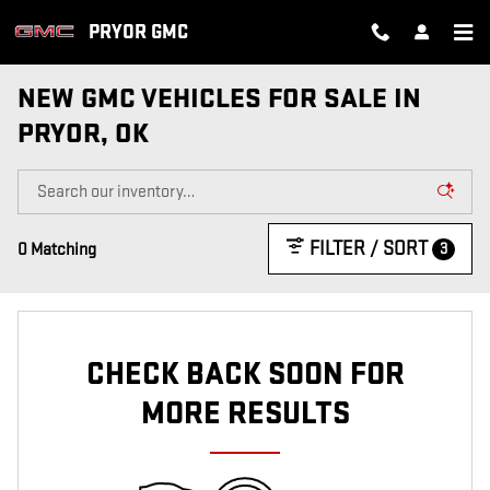
Skip to main content
PRYOR GMC
NEW GMC VEHICLES FOR SALE IN
PRYOR, OK
FILTER / SORT
3
0 Matching
CHECK BACK SOON FOR
MORE RESULTS