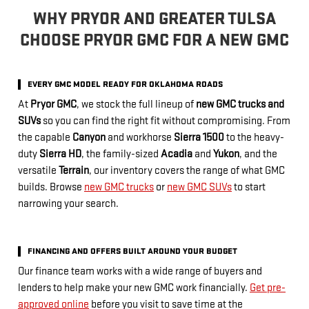
WHY PRYOR AND GREATER TULSA
CHOOSE PRYOR GMC FOR A NEW GMC
EVERY GMC MODEL READY FOR OKLAHOMA ROADS
At
Pryor GMC
, we stock the full lineup of
new GMC trucks and
SUVs
so you can find the right fit without compromising. From
the capable
Canyon
and workhorse
Sierra 1500
to the heavy-
duty
Sierra HD
, the family-sized
Acadia
and
Yukon
, and the
versatile
Terrain
, our inventory covers the range of what GMC
builds. Browse
new GMC trucks
or
new GMC SUVs
to start
narrowing your search.
FINANCING AND OFFERS BUILT AROUND YOUR BUDGET
Our finance team works with a wide range of buyers and
lenders to help make your new GMC work financially.
Get pre-
approved online
before you visit to save time at the