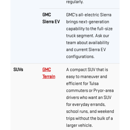
regularly.
GMC
GMC's all-electric Sierra
Sierra EV
brings next-generation
capability to the full-size
truck segment. Ask our
team about availability
and current Sierra EV
configurations.
SUVs
GMC
A compact SUV that is
Terrain
easy to maneuver and
efficient for Tulsa
commuters or Pryor-area
drivers who want an SUV
for everyday errands,
school runs, and weekend
trips without the bulk of a
larger vehicle.