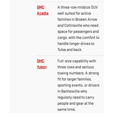
GMC
A three-row midsize SUV
Acadia
well suited for active
families in Broken Arrow
and Collinsville who need
space for passengers and
cargo, with the comfort to
handle longer drives to
Tulsa and back.
GMC
Full-size capability with
Yukon
three rows and serious
towing numbers. A strong
fit for larger families,
sporting events, or drivers
in Bartlesville who
regularly need to carry
people and gear at the
same time.