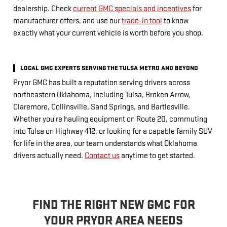
dealership. Check
current GMC specials and incentives
for
manufacturer offers, and use our
trade-in tool
to know
exactly what your current vehicle is worth before you shop.
LOCAL GMC EXPERTS SERVING THE TULSA METRO AND BEYOND
Pryor GMC has built a reputation serving drivers across
northeastern Oklahoma, including Tulsa, Broken Arrow,
Claremore, Collinsville, Sand Springs, and Bartlesville.
Whether you're hauling equipment on Route 20, commuting
into Tulsa on Highway 412, or looking for a capable family SUV
for life in the area, our team understands what Oklahoma
drivers actually need.
Contact us
anytime to get started.
FIND THE RIGHT NEW GMC FOR
YOUR PRYOR AREA NEEDS