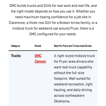
GMC builds trucks and SUVs for real work and real life, and
the right model depends on how you use it. Whether you
need maximum towing confidence for a job site in
Claremore, a three-row SUV for a Broken Arrow family, or a
midsize truck for weekend use around Pryor, there is a
GMC configured for your needs.
Category
Model
Best For Pryor and Tulsa Area Drivers
Trucks
GMC
A right-sized midsize truck
Canyon
for Pryor-area drivers who
want real truck capability
without the full-size
footprint. Well suited for
weekend recreation, light
hauling, and daily driving
across northeastern
Oklahoma.